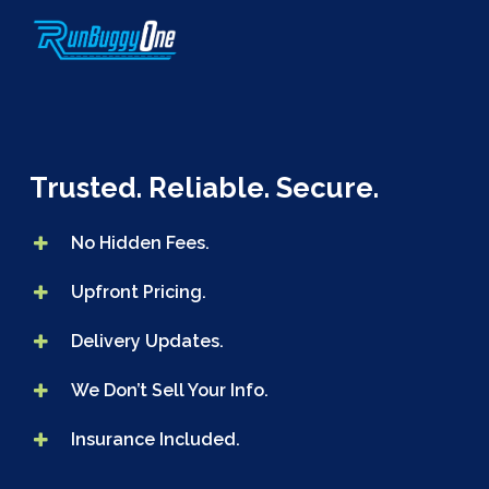
Skip
to
main
content
Trusted. Reliable. Secure.
No Hidden Fees.
Upfront Pricing.
Delivery Updates.
We Don’t Sell Your Info.
Insurance Included.