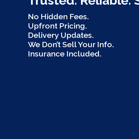
Trusted. Reliable. 
No Hidden Fees.
Upfront Pricing.
Delivery Updates.
We Don’t Sell Your Info.
Insurance Included.