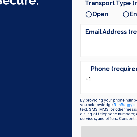
Secure.