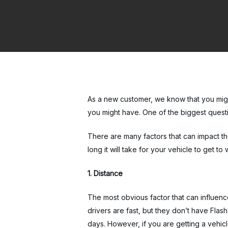
As a new customer, we know that you migh
you might have. One of the biggest quest
There are many factors that can impact the
long it will take for your vehicle to get t
1. Distance
The most obvious factor that can influence
drivers are fast, but they don’t have Flas
days. However, if you are getting a vehicle