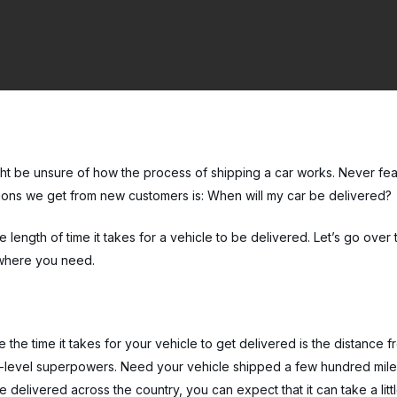
t be unsure of how the process of shipping a car works. Never fea
ions we get from new customers is: When will my car be delivered?
 length of time it takes for a vehicle to be delivered. Let’s go over
o where you need.
 the time it takes for your vehicle to get delivered is the distance f
h-level superpowers. Need your vehicle shipped a few hundred miles? 
 delivered across the country, you can expect that it can take a littl