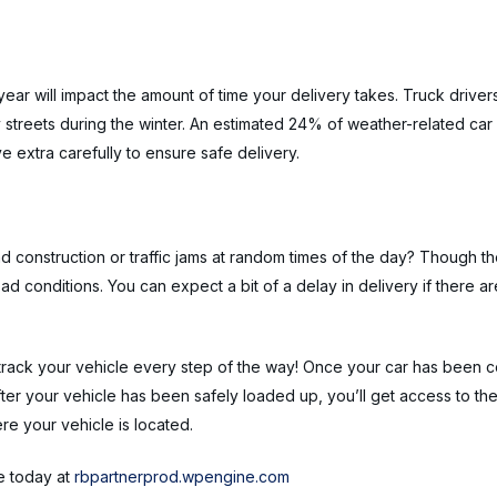
ear will impact the amount of time your delivery takes. Truck drive
treets during the winter. An estimated 24% of weather-related car
ve extra carefully to ensure safe delivery.
d construction or traffic jams at random times of the day? Though the
ad conditions. You can expect a bit of a delay in delivery if there 
ck your vehicle every step of the way! Once your car has been con
ter your vehicle has been safely loaded up, you’ll get access to th
e your vehicle is located.
e today at
rbpartnerprod.wpengine.com