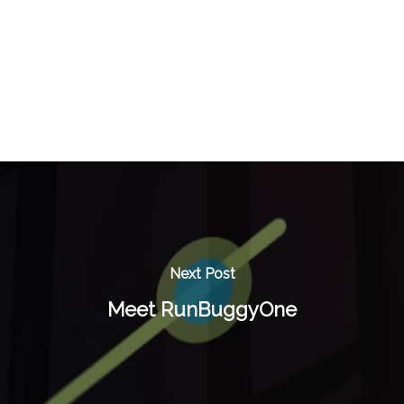
Next Post
Meet RunBuggyOne