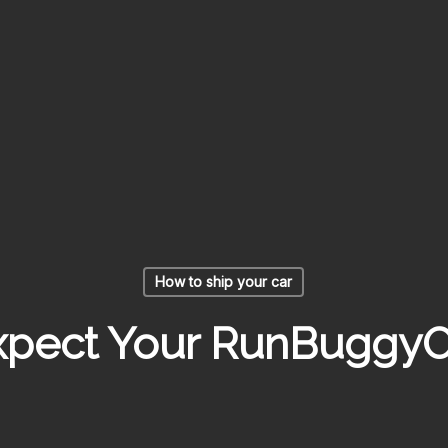
How to ship your car
pect Your RunBuggyO