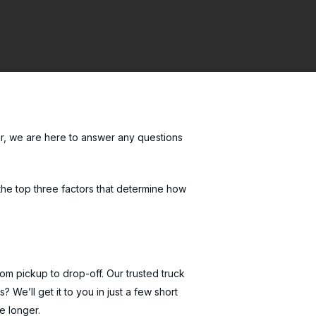
r, we are here to answer any questions
 the top three factors that determine how
rom pickup to drop-off. Our trusted truck
We’ll get it to you in just a few short
e longer.