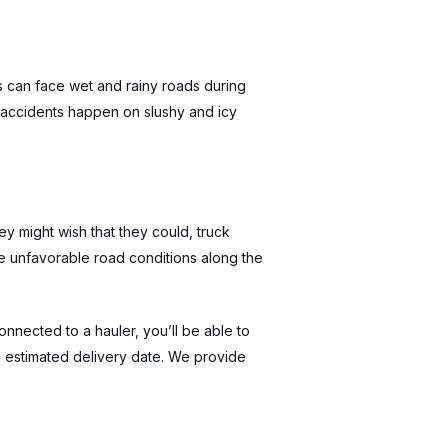
rs can face wet and rainy roads during
 accidents happen on slushy and icy
y might wish that they could, truck
are unfavorable road conditions along the
nected to a hauler, you’ll be able to
e estimated delivery date. We provide