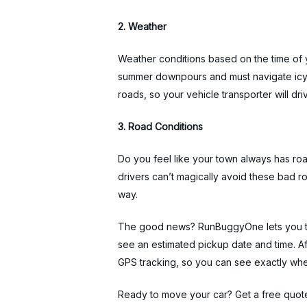
2. Weather
Weather conditions based on the time of y
summer downpours and must navigate icy s
roads, so your vehicle transporter will dri
3. Road Conditions
Do you feel like your town always has roa
drivers can’t magically avoid these bad ro
way.
The good news? RunBuggyOne lets you tra
see an estimated pickup date and time. Af
GPS tracking, so you can see exactly wher
Ready to move your car? Get a free quot