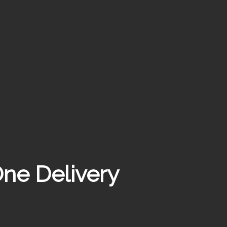
ne Delivery