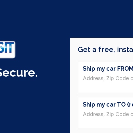
Secure.