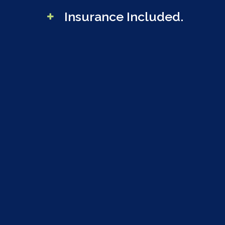
Insurance Included.