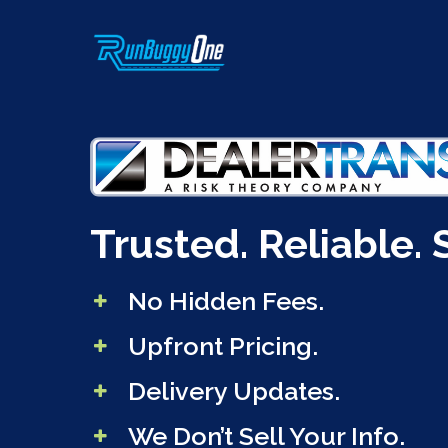
Skip
to
main
content
Trusted. Reliable. 
No Hidden Fees.
Upfront Pricing.
Delivery Updates.
We Don’t Sell Your Info.