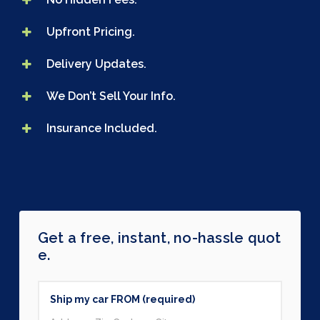
Upfront Pricing.
Delivery Updates.
We Don’t Sell Your Info.
Insurance Included.