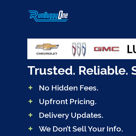
Skip
to
main
content
Trusted. Reliable. 
No Hidden Fees.
Upfront Pricing.
Delivery Updates.
We Don’t Sell Your Info.