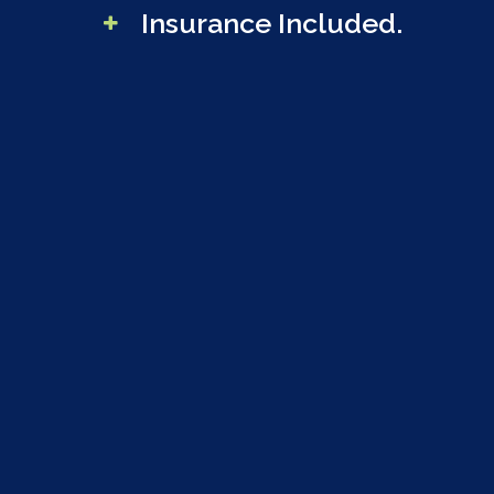
Insurance Included.