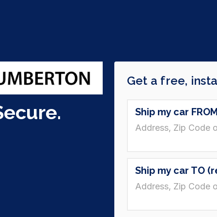
Secure.