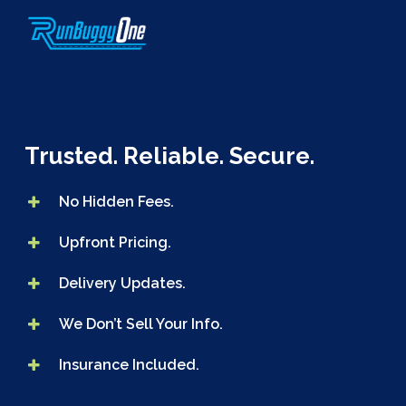
Skip
to
main
content
Trusted. Reliable. Secure.
No Hidden Fees.
Upfront Pricing.
Delivery Updates.
We Don’t Sell Your Info.
Insurance Included.